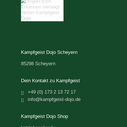
Kampfgeist Dojo Scheyern
85298 Scheyern
Dein Kontakt zu Kampfgeist
+49 (0) 173 2 13 72 17
info@kampfgeist-dojo.de
Kampfgeist Dojo Shop