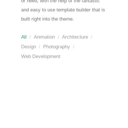
or need, with the help of the fantastic
and easy to use template builder that is
built right into the theme.
All
Animation
Architecture
Design
Photography
Web Development