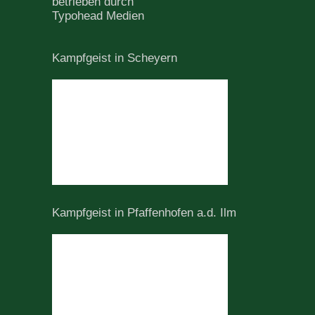
betrieben durch
Typohead Medien
Kampfgeist in Scheyern
Kampfgeist in Pfaffenhofen a.d. Ilm