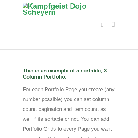
This is an example of a sortable, 3
Column Portfolio.
For each Portfolio Page you create (any
number possible) you can set column
count, pagination and item count, as
well if its sortable or not. You can add
Portfolio Grids to every Page you want