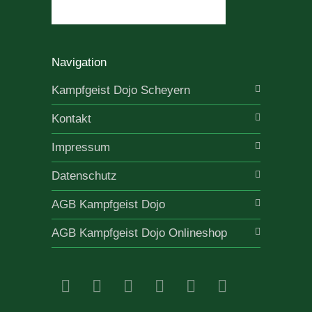
Navigation
Kampfgeist Dojo Scheyern
Kontakt
Impressum
Datenschutz
AGB Kampfgeist Dojo
AGB Kampfgeist Dojo Onlineshop