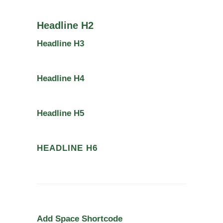
Headline H2
Headline H3
Headline H4
Headline H5
HEADLINE H6
Add Space Shortcode