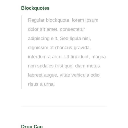
Blockquotes
Regular blockquote, lorem ipsum
dolor sit amet, consectetur
adipiscing elit. Sed ligula nisi,
dignissim at rhoncus gravida,
interdum a arcu. Ut tincidunt, magna
non sodales tristique, diam metus
laoreet augue, vitae vehicula odio
risus a urna.
Drop Cap