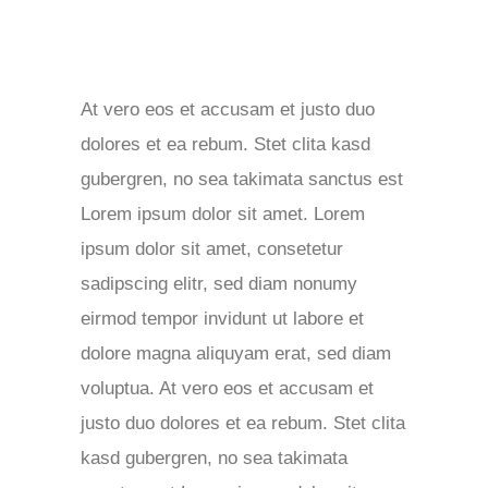
At vero eos et accusam et justo duo
dolores et ea rebum. Stet clita kasd
gubergren, no sea takimata sanctus est
Lorem ipsum dolor sit amet. Lorem
ipsum dolor sit amet, consetetur
sadipscing elitr, sed diam nonumy
eirmod tempor invidunt ut labore et
dolore magna aliquyam erat, sed diam
voluptua. At vero eos et accusam et
justo duo dolores et ea rebum. Stet clita
kasd gubergren, no sea takimata