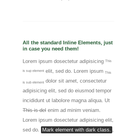
All the standard Inline Elements, just
in case you need them!
Lorem ipsum dosectetur adipisicing
This
elit, sed do. Lorem ipsum
is sup element
This
dolor sit amet, consectetur
is sub element
adipisicing elit, sed do eiusmod tempor
incididunt ut labolore magna aliqua. Ut
This is del
enim ad minim veniam.
Lorem ipsum dosectetur adipisicing elit,
sed do.
Mark element with dark class.
,