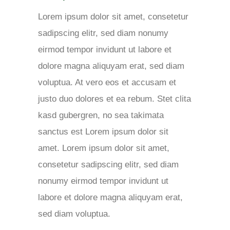
Lorem ipsum dolor sit amet, consetetur
sadipscing elitr, sed diam nonumy
eirmod tempor invidunt ut labore et
dolore magna aliquyam erat, sed diam
voluptua. At vero eos et accusam et
justo duo dolores et ea rebum. Stet clita
kasd gubergren, no sea takimata
sanctus est Lorem ipsum dolor sit
amet. Lorem ipsum dolor sit amet,
consetetur sadipscing elitr, sed diam
nonumy eirmod tempor invidunt ut
labore et dolore magna aliquyam erat,
sed diam voluptua.