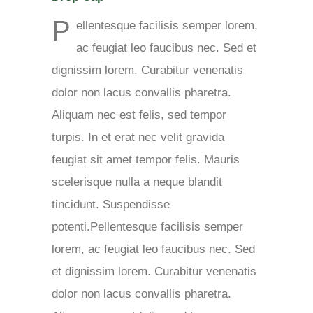
P
ellentesque facilisis semper lorem,
ac feugiat leo faucibus nec. Sed et
dignissim lorem. Curabitur venenatis
dolor non lacus convallis pharetra.
Aliquam nec est felis, sed tempor
turpis. In et erat nec velit gravida
feugiat sit amet tempor felis. Mauris
scelerisque nulla a neque blandit
tincidunt. Suspendisse
potenti.Pellentesque facilisis semper
lorem, ac feugiat leo faucibus nec. Sed
et dignissim lorem. Curabitur venenatis
dolor non lacus convallis pharetra.