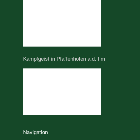
Kampfgeist in Pfaffenhofen a.d. Ilm
Navigation