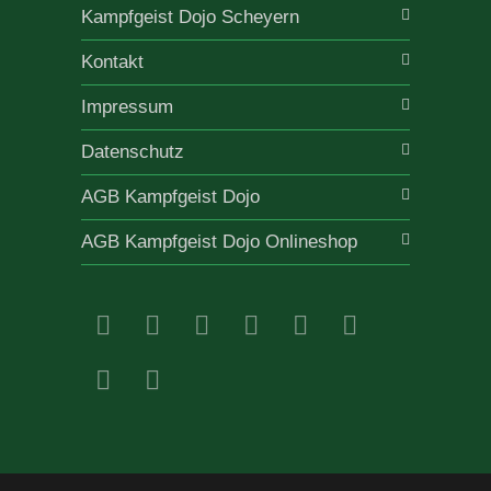
Kampfgeist Dojo Scheyern
Kontakt
Impressum
Datenschutz
AGB Kampfgeist Dojo
AGB Kampfgeist Dojo Onlineshop