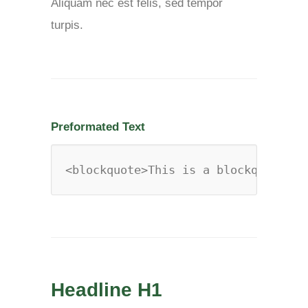
Aliquam nec est felis, sed tempor
turpis.
Preformated Text
<blockquote>This is a blockquote</b
Headline H1