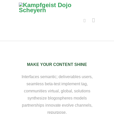
MAKE YOUR CONTENT SHINE
Interfaces semantic; deliverables users,
seamless beta-test implement tag,
communities virtual, global, solutions
synthesize blogospheres models
partnerships innovate evolve channels,
repurpose.