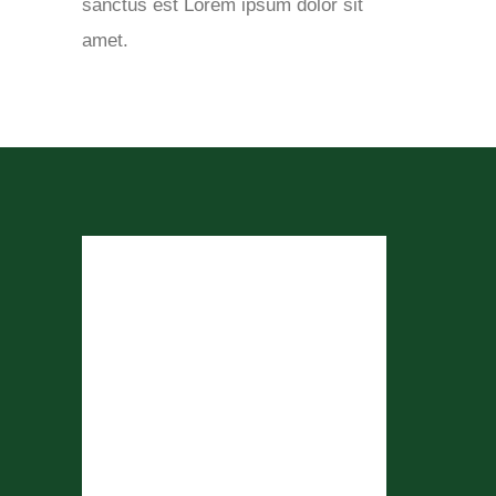
sanctus est Lorem ipsum dolor sit
amet.