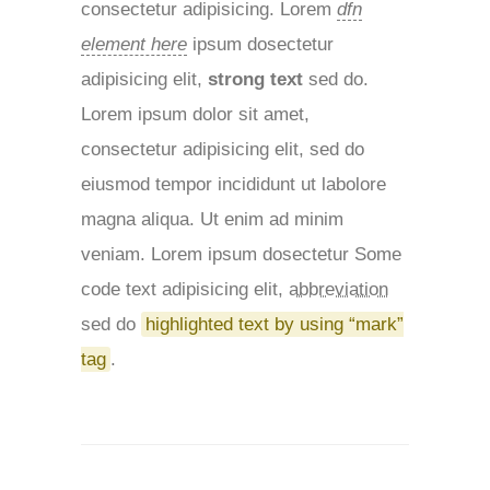
consectetur adipisicing. Lorem
dfn
element here
ipsum dosectetur
adipisicing elit,
strong text
sed do.
Lorem ipsum dolor sit amet,
consectetur adipisicing elit, sed do
eiusmod tempor incididunt ut labolore
magna aliqua. Ut enim ad minim
veniam. Lorem ipsum dosectetur
Some
code text
adipisicing elit,
abbreviation
sed do
highlighted text by using “mark”
tag
.