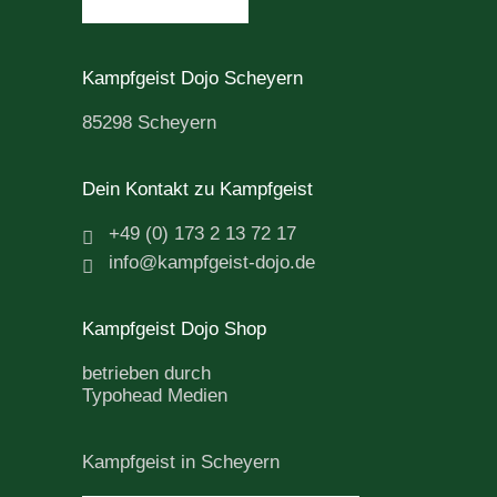
Kampfgeist Dojo Scheyern
85298 Scheyern
Dein Kontakt zu Kampfgeist
+49 (0) 173 2 13 72 17
info@kampfgeist-dojo.de
Kampfgeist Dojo Shop
betrieben durch
Typohead Medien
Kampfgeist in Scheyern