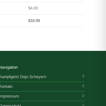
$4.00
$10.00
Navigation
Kampfgeist Dojo Scheyern
Kontakt
Impressum
Datenschutz