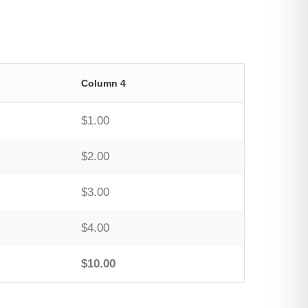
Column 4
$1.00
$2.00
$3.00
$4.00
$10.00