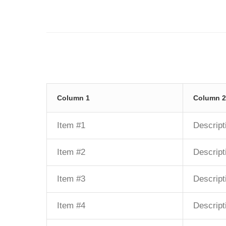
Column 1
Column 2
Item #1
Descript
Item #2
Descript
Item #3
Descript
Item #4
Descript