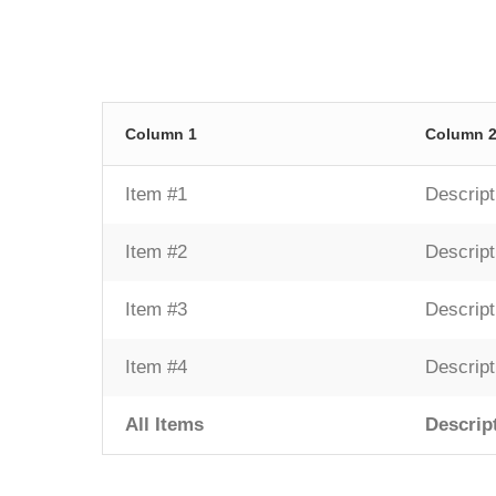
Column 1
Column 
Item #1
Descript
Item #2
Descript
Item #3
Descript
Item #4
Descript
All Items
Descrip