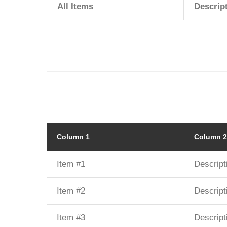
All Items
Descrip
Column 1
Column 2
Item #1
Descript
Item #2
Descript
Item #3
Descript