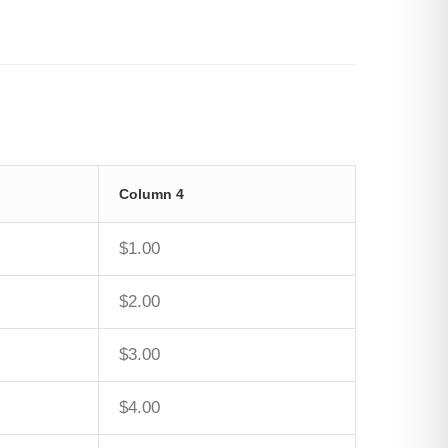
Column 4
$1.00
$2.00
$3.00
$4.00