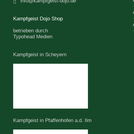
info@kampfgeist-dojo.de
Kampfgeist Dojo Shop
betrieben durch
Typohead Medien
Kampfgeist in Scheyern
Kampfgeist in Pfaffenhofen a.d. Ilm