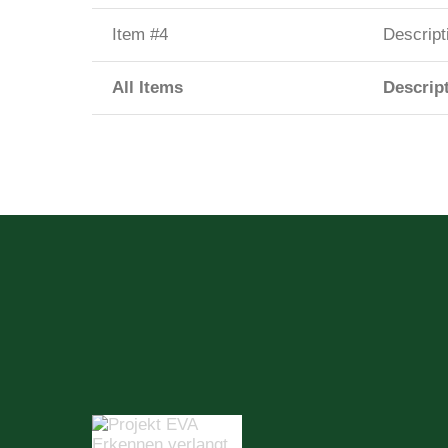
Item #4
Descript
All Items
Descrip