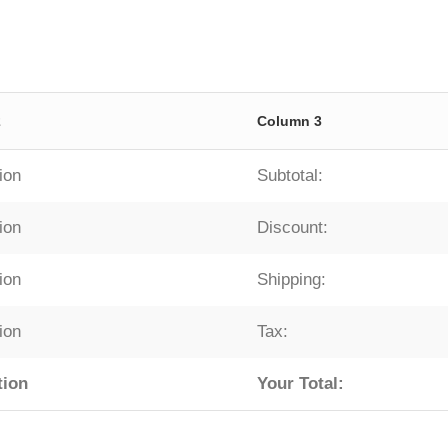
2
Column 3
ion
Subtotal:
ion
Discount:
ion
Shipping:
ion
Tax:
tion
Your Total: