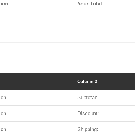
tion
Your Total:
Column 3
ion
Subtotal:
ion
Discount:
ion
Shipping: