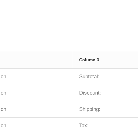
Column 3
ion
Subtotal:
ion
Discount:
ion
Shipping:
ion
Tax: