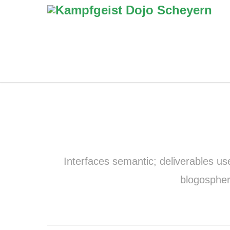
Interfaces semantic; deliverables us
blogospher