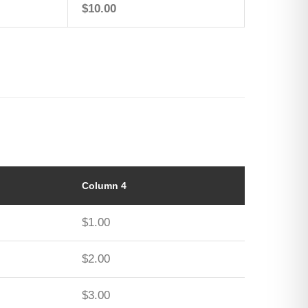
$10.00
Column 4
$1.00
$2.00
$3.00