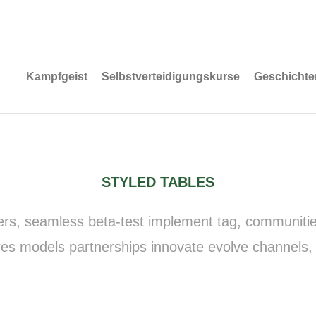
Kampfgeist
Selbstverteidigungskurse
Geschichte
STYLED TABLES
ers, seamless beta-test implement tag, communities 
es models partnerships innovate evolve channels,