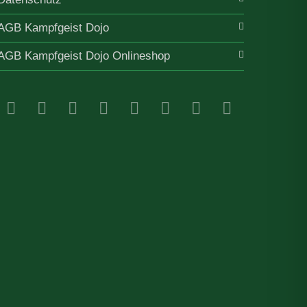
AGB Kampfgeist Dojo
AGB Kampfgeist Dojo Onlineshop