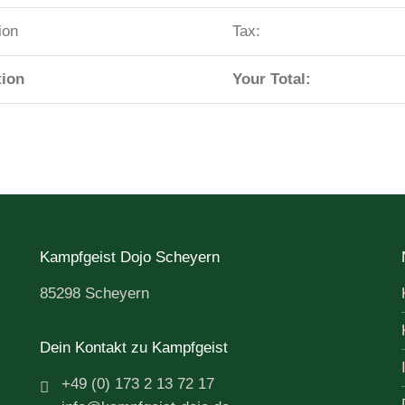
ion
Tax:
tion
Your Total:
Kampfgeist Dojo Scheyern
85298 Scheyern
Dein Kontakt zu Kampfgeist
+49 (0) 173 2 13 72 17