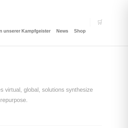
n unserer Kampfgeister
News
Shop
virtual, global, solutions synthesize
 repurpose.