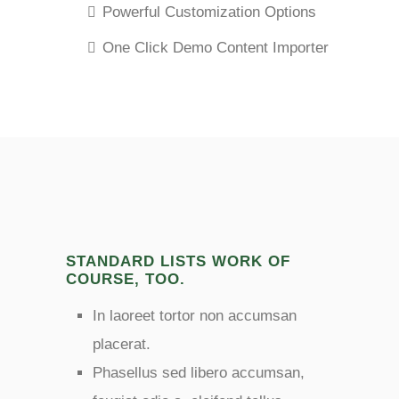
Powerful Customization Options
One Click Demo Content Importer
STANDARD LISTS WORK OF
COURSE, TOO.
In laoreet tortor non accumsan
placerat.
Phasellus sed libero accumsan,