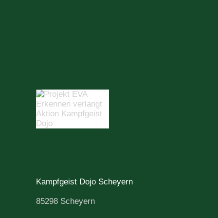
Kampfgeist Dojo Scheyern
85298 Scheyern