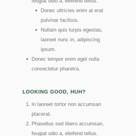
feugiat odio a, eleifend tellus.
Donec ultricies enim at erat
pulvinar facilisis.
Nullam quis turpis egestas,
laoreet nunc in, adipiscing
ipsum.
Donec tempor enim eget nulla
consectetur pharetra.
LOOKING GOOD, HUH?
In laoreet tortor non accumsan
placerat.
Phasellus sed libero accumsan,
feugiat odio a, eleifend tellus.