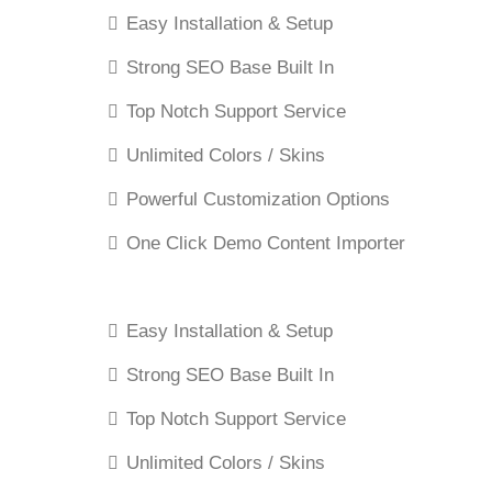
Easy Installation & Setup
Strong SEO Base Built In
Top Notch Support Service
Unlimited Colors / Skins
Powerful Customization Options
One Click Demo Content Importer
Easy Installation & Setup
Strong SEO Base Built In
Top Notch Support Service
Unlimited Colors / Skins