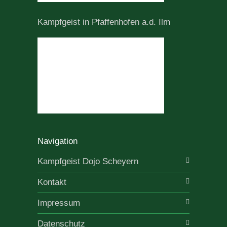
Kampfgeist in Pfaffenhofen a.d. Ilm
Navigation
Kampfgeist Dojo Scheyern
Kontakt
Impressum
Datenschutz