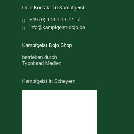
Dein Kontakt zu Kampfgeist
+49 (0) 173 2 13 72 17
info@kampfgeist-dojo.de
Kampfgeist Dojo Shop
betrieben durch
Typohead Medien
Kampfgeist in Scheyern