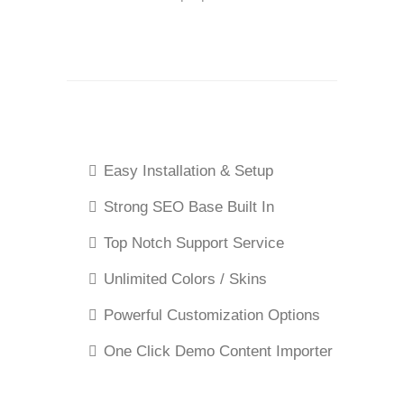
Easy Installation & Setup
Strong SEO Base Built In
Top Notch Support Service
Unlimited Colors / Skins
Powerful Customization Options
One Click Demo Content Importer