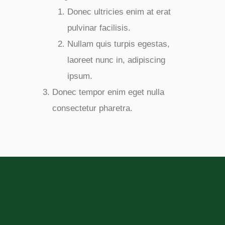
Donec ultricies enim at erat
pulvinar facilisis.
Nullam quis turpis egestas,
laoreet nunc in, adipiscing
ipsum.
Donec tempor enim eget nulla
consectetur pharetra.