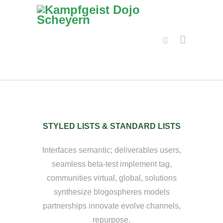
STYLED LISTS & STANDARD LISTS
Interfaces semantic; deliverables users,
seamless beta-test implement tag,
communities virtual, global, solutions
synthesize blogospheres models
partnerships innovate evolve channels,
repurpose.