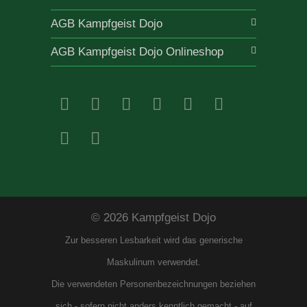
AGB Kampfgeist Dojo
AGB Kampfgeist Dojo Onlineshop
© 2026 Kampfgeist Dojo
Zur besseren Lesbarkeit wird das generische
Maskulinum verwendet.
Die verwendeten Personenbezeichnungen beziehen
sich - sofern nicht anders kenntlich gemacht - auf