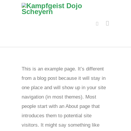
This is an example page. It’s different
from a blog post because it will stay in
one place and will show up in your site
navigation (in most themes). Most
people start with an About page that
introduces them to potential site
visitors. It might say something like