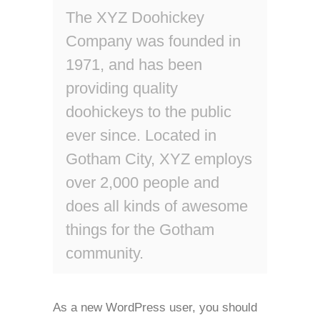
The XYZ Doohickey
Company was founded in
1971, and has been
providing quality
doohickeys to the public
ever since. Located in
Gotham City, XYZ employs
over 2,000 people and
does all kinds of awesome
things for the Gotham
community.
As a new WordPress user, you should