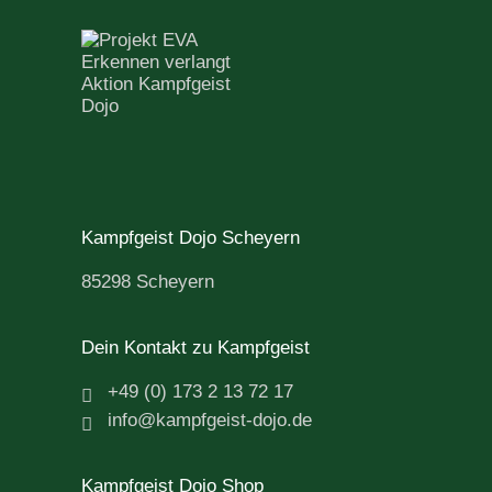
Kampfgeist Dojo Scheyern
85298 Scheyern
Dein Kontakt zu Kampfgeist
+49 (0) 173 2 13 72 17
info@kampfgeist-dojo.de
Kampfgeist Dojo Shop