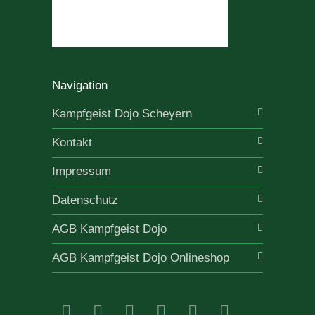
Navigation
Kampfgeist Dojo Scheyern
Kontakt
Impressum
Datenschutz
AGB Kampfgeist Dojo
AGB Kampfgeist Dojo Onlineshop