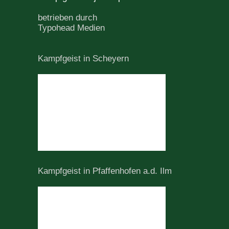
betrieben durch
Typohead Medien
Kampfgeist in Scheyern
Kampfgeist in Pfaffenhofen a.d. Ilm