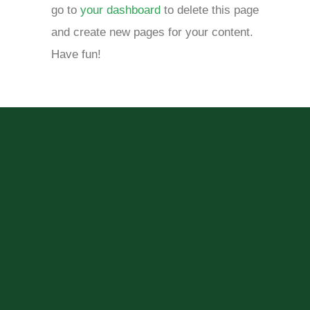
go to
your dashboard
to delete this page
and create new pages for your content.
Have fun!