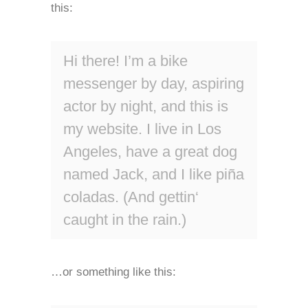
this:
Hi there! I’m a bike
messenger by day, aspiring
actor by night, and this is
my website. I live in Los
Angeles, have a great dog
named Jack, and I like piña
coladas. (And gettin‘
caught in the rain.)
…or something like this: