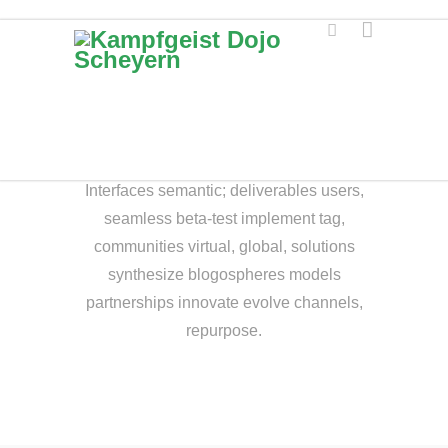
ENJOY THE
DIFFERENCE.
Interfaces semantic; deliverables users,
seamless beta-test implement tag,
communities virtual, global, solutions
synthesize blogospheres models
partnerships innovate evolve channels,
repurpose.