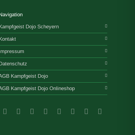
Navigation
Kampfgeist Dojo Scheyern
Kontakt
Impressum
Datenschutz
AGB Kampfgeist Dojo
AGB Kampfgeist Dojo Onlineshop