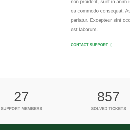
non proident, sunt in anim i
ea commodo consequat. Aser
pariatur. Excepteur sint oc
est laborum.
CONTACT SUPPORT
27
857
SUPPORT MEMBERS
SOLVED TICKETS