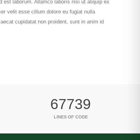
d est laborum. Allamco laboris nisi ut aliquip ex
 velit esse cillum dolore eu fugiat nulla
caecat cupidatat non proident, sunt in anim id
67739
LINES OF CODE