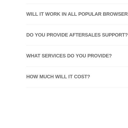
WILL IT WORK IN ALL POPULAR BROWSER
DO YOU PROVIDE AFTERSALES SUPPORT?
WHAT SERVICES DO YOU PROVIDE?
HOW MUCH WILL IT COST?