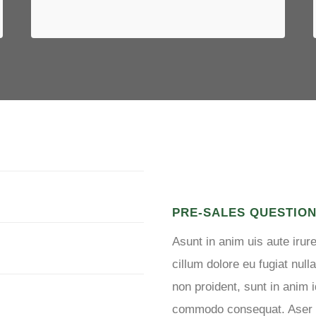
LOGIN TO FORUM
PRE-SALES QUESTIO
Asunt in anim uis aute irure
cillum dolore eu fugiat null
non proident, sunt in anim i
commodo consequat. Aser vel