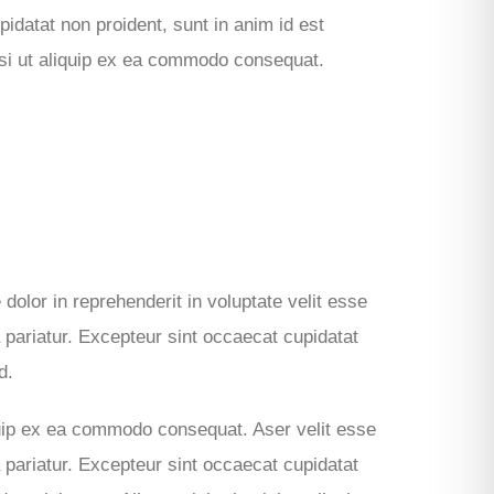
idatat non proident, sunt in anim id est
isi ut aliquip ex ea commodo consequat.
 dolor in reprehenderit in voluptate velit esse
a pariatur. Excepteur sint occaecat cupidatat
d.
iquip ex ea commodo consequat. Aser velit esse
a pariatur. Excepteur sint occaecat cupidatat