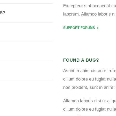
Excepteur sint occaecat cup
S?
laborum. Allamco laboris n
SUPPORT FORUMS
FOUND A BUG?
Asunt in anim uis aute irure
cillum dolore eu fugiat null
non proident, sunt in anim i
Allamco laboris nisi ut al
cillum dolore eu fugiat null