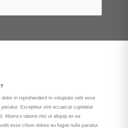
REQUEST QUOTE
N?
 dolor in reprehenderit in voluptate velit esse
a pariatur. Excepteur sint occaecat cupidatat
d. Allamco laboris nisi ut aliquip ex ea
it esse cillum dolore eu fugiat nulla pariatur.