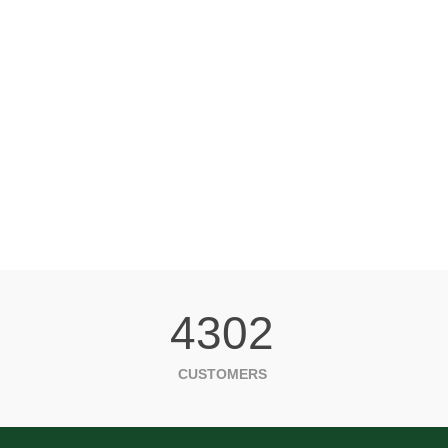
4302
CUSTOMERS