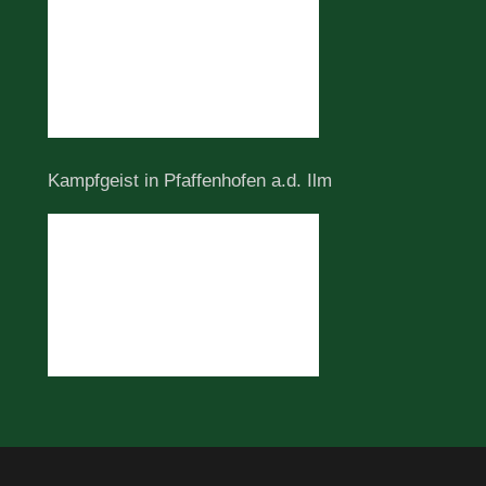
Kampfgeist in Pfaffenhofen a.d. Ilm