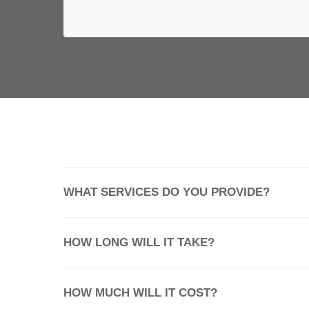
OPEN CHAT
WHAT SERVICES DO YOU PROVIDE?
HOW LONG WILL IT TAKE?
HOW MUCH WILL IT COST?