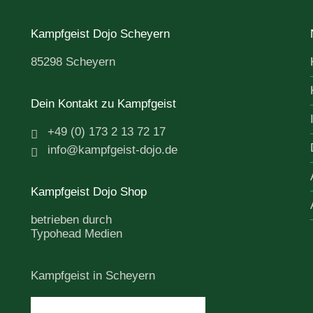
Kampfgeist Dojo Scheyern
85298 Scheyern
Dein Kontakt zu Kampfgeist
+49 (0) 173 2 13 72 17
info@kampfgeist-dojo.de
Kampfgeist Dojo Shop
betrieben durch
Typohead Medien
Kampfgeist in Scheyern